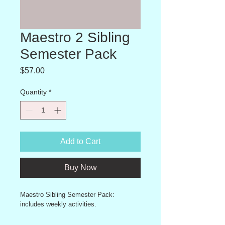
Maestro 2 Sibling
Semester Pack
Price
$57.00
Quantity
*
Add to Cart
Buy Now
Maestro Sibling Semester Pack: 
includes weekly activities.