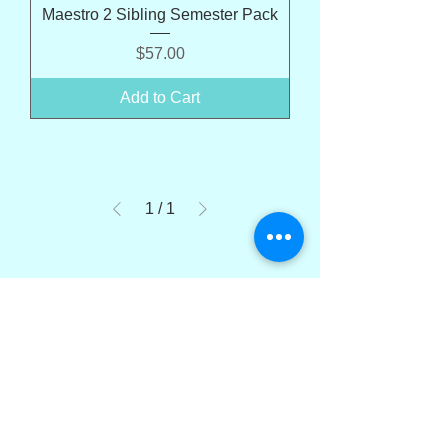
Maestro 2 Sibling Semester Pack
Price
$57.00
Add to Cart
1
/
1