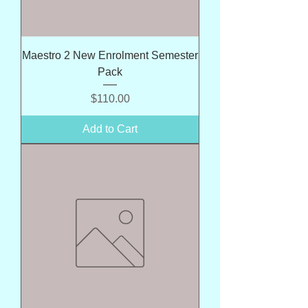
Maestro 2 New Enrolment Semester
Pack
Price
$110.00
Add to Cart