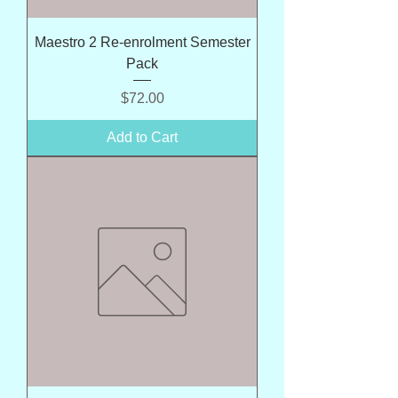
Maestro 2 Re-enrolment Semester
Pack
Price
$72.00
Add to Cart